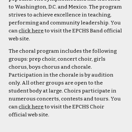
to Washington, D.C. and Mexico. The program
strives to achieve excellence in teaching,
performing and community leadership. You
can
click here
to visit the EPCHS Band official
web site.
The choral program includes the following
groups: prep choir, concert choir, girls
chorus, boys chorus and chorale.
Participation in the chorale is by audition
only. All other groups are open to the
student body at large. Choirs participate in
numerous concerts, contests and tours.
You
can
click here
to visit the EPCHS Choir
official web site.