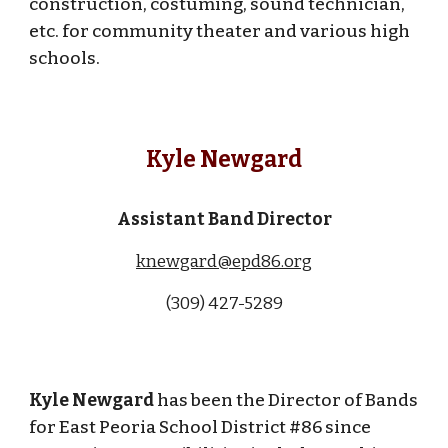
construction, costuming, sound technician,
etc. for community theater and various high
schools.
Kyle Newgard
Assistant
Band Director
knewgard@epd86.org
(309) 427-5289
Kyle Newgard
has been the Director of Bands
for East Peoria School District #86 since