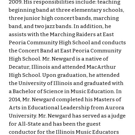
2009. His responsibilities include: teaching
beginning band at three elementary schools,
three junior high concert bands, marching
band, and two jazz bands. In addition, he
assists with the Marching Raiders at East
Peoria Community High School and conducts
the Concert Band at East Peoria Community
High School. Mr. Newgard is a native of
Decatur, Illinois and attended MacArthur
High School. Upon graduation, he attended
the University of Illinois and graduated with
a Bachelor of Science in Music Education. In
2014, Mr. Newgard completed his Masters of
Arts in Educational Leadership from Aurora
University. Mr. Newgard has served as a judge
for All-State and has been the guest
conductor for the Illinois Music Educators