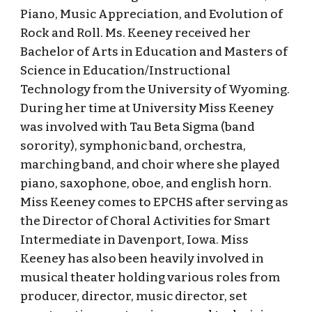
Piano, Music Appreciation, and Evolution of
Rock and Roll. Ms. Keeney received her
Bachelor of Arts in Education and Masters of
Science in Education/Instructional
Technology from the University of Wyoming.
During her time at University Miss Keeney
was involved with Tau Beta Sigma (band
sorority), symphonic band, orchestra,
marching band, and choir where she played
piano, saxophone, oboe, and english horn.
Miss Keeney comes to EPCHS after serving as
the Director of Choral Activities for Smart
Intermediate in Davenport, Iowa. Miss
Keeney has also been heavily involved in
musical theater holding various roles from
producer, director, music director, set