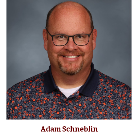
Adam Schneblin