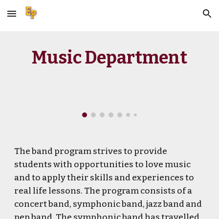
Skip to main content
Skip to navigation
Music Department
The band program strives to provide
students with opportunities to love music
and to apply their skills and experiences to
real life lessons. The program consists of a
concert band, symphonic band, jazz band and
pep band. The symphonic band has travelled