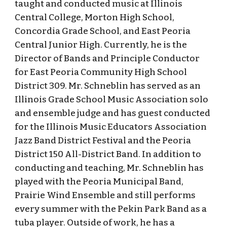
taught and conducted music at Illinois
Central College, Morton High School,
Concordia Grade School, and East Peoria
Central Junior High. Currently, he is the
Director of Bands and Principle Conductor
for East Peoria Community High School
District 309. Mr. Schneblin has served as an
Illinois Grade School Music Association solo
and ensemble judge and has guest conducted
for the Illinois Music Educators Association
Jazz Band District Festival and the Peoria
District 150 All-District Band. In addition to
conducting and teaching, Mr. Schneblin has
played with the Peoria Municipal Band,
Prairie Wind Ensemble and still performs
every summer with the Pekin Park Band as a
tuba player. Outside of work, he has a