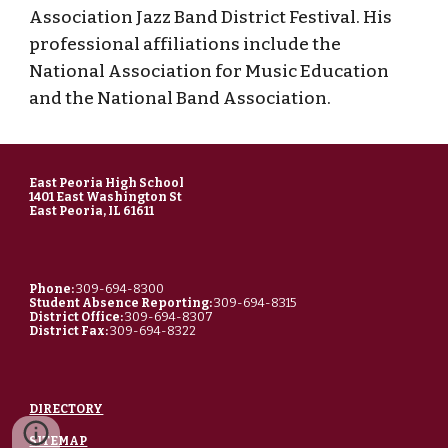
Association Jazz Band District Festival. His
professional affiliations include the
National Association for Music Education
and the National Band Association.
East Peoria High School
1401 East Washington St
East Peoria, IL 61611
Phone:
309-694-8300
Student Absence Reporting:
309-694-8315
District Office:
309-694-8307
District Fax:
309-694-8322
DIRECTORY
SITEMAP