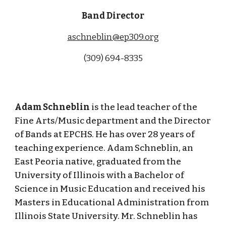
Band Director
aschneblin@ep309.org
(309)
694-8335
Adam Schneblin
is the lead teacher of the
Fine Arts/Music department and the Director
of Bands at EPCHS. He has over 28 years of
teaching experience. Adam Schneblin, an
East Peoria native, graduated from the
University of Illinois with a Bachelor of
Science in Music Education and received his
Masters in Educational Administration from
Illinois State University. Mr. Schneblin has