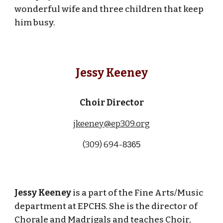
wonderful wife and three children that keep
him busy.
Jessy Keeney
Choir Director
jkeeney@ep309.org
(309)
694-
8365
Jessy Keeney
is a part of the Fine Arts/Music
department at EPCHS. She is the director of
Chorale and Madrigals and teaches Choir,