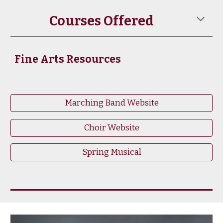
Courses Offered
Fine Arts Resources
Marching Band Website
Choir Website
Spring Musical