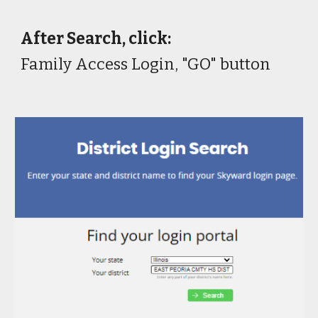
After Search, click:
Family Access Login, "GO" button