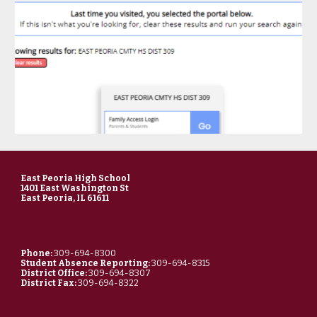
East Peoria High School
1401 East Washington St
East Peoria, IL 61611
Phone:
309-694-8300
Student Absence Reporting:
309-694-8315
District Office:
309-694-8307
District Fax:
309-694-8322