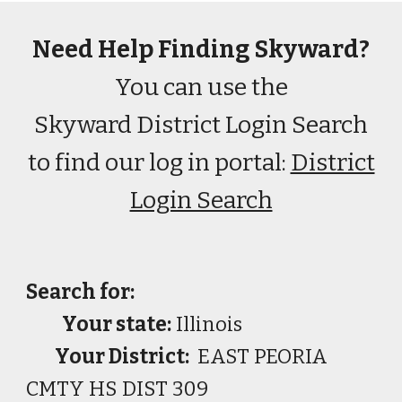
Need Help Finding Skyward?
You can use the
Skyward District Login Search
to find our log in portal:
District
Login Search
Search for:
Your state:
Illinois
Your District:
EAST PEORIA
CMTY HS DIST 309