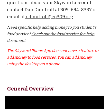
questions about your Skyward account
contact Dan Dimitroff at 309-694-8337 or
email at
ddimitroff@ep309.org
.
Need specific help adding money to you student's
food service?
Check out the food service fee help
document.
The Skyward Phone App does not have a feature to
add money to food services. You can add money
using the desktop on a phone.
General Overview