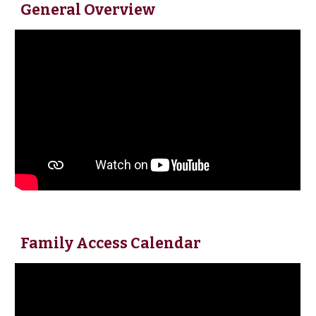
General Overview
Family Access Calendar