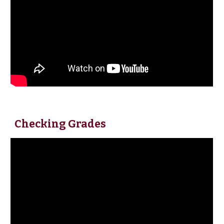
Checking Grades