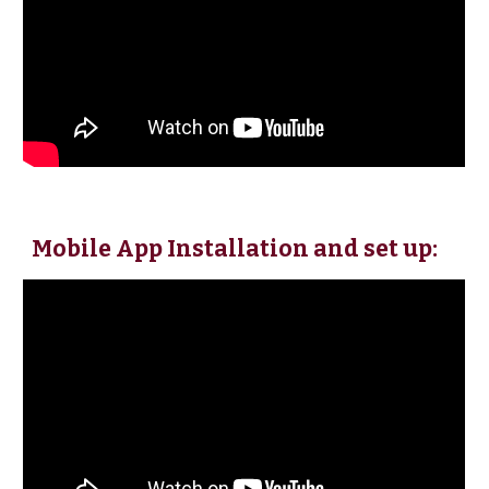
Mobile App Installation and set up: