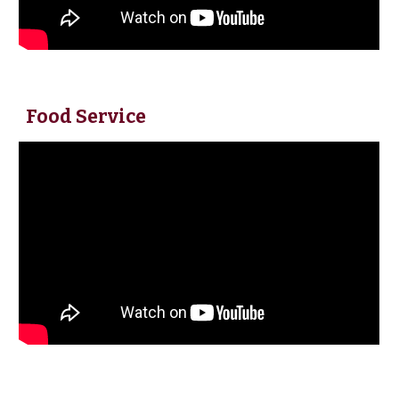
Food Service