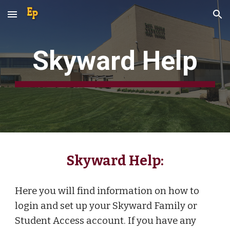
Skip to main content
Skip to navigation
Skyward Help
Skyward Help:
Here you will find information on how to
login and set up your Skyward Family or
Student Access account. If you have any