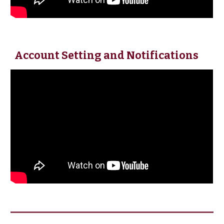
Account Setting and Notifications