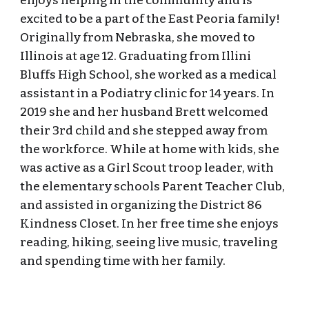
enjoys helping in the community and is
excited to be a part of the East Peoria family!
Originally from Nebraska, she moved to
Illinois at age 12. Graduating from Illini
Bluffs High School, she worked as a medical
assistant in a Podiatry clinic for 14 years. In
2019 she and her husband Brett welcomed
their 3rd child and she stepped away from
the workforce. While at home with kids, she
was active as a Girl Scout troop leader, with
the elementary schools Parent Teacher Club,
and assisted in organizing the District 86
Kindness Closet. In her free time she enjoys
reading, hiking, seeing live music, traveling
and spending time with her family.