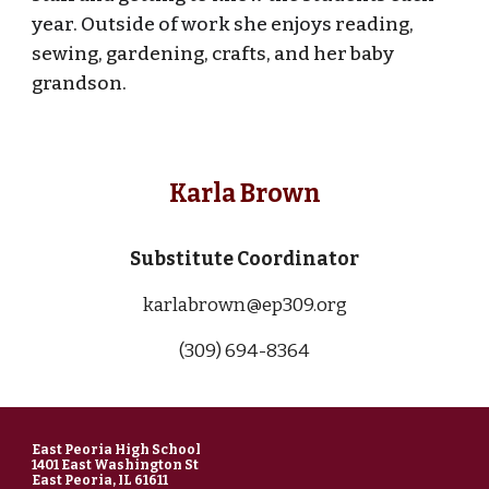
year. Outside of work she enjoys
reading,
sewing, gardening, crafts, and her baby
grandson.
Karla Brown
Substitute Coordinator
karlabrown@ep309.org
(309) 694-83
64
East Peoria High School
1401 East Washington St
East Peoria, IL 61611