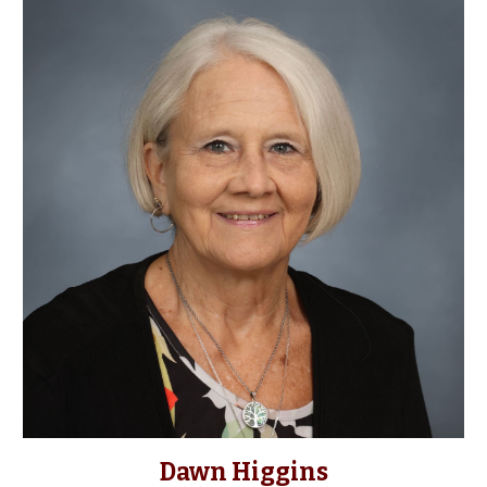
Dawn Higgins