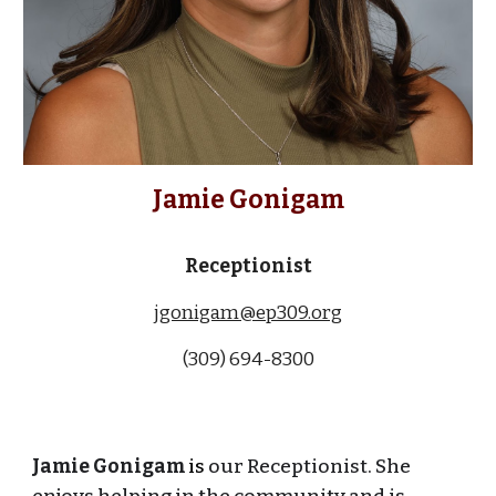
Jamie Gonigam
Receptionist
jgonigam@ep309.org
(309) 694-8300
Jamie Gonigam
is
our Receptionist. She