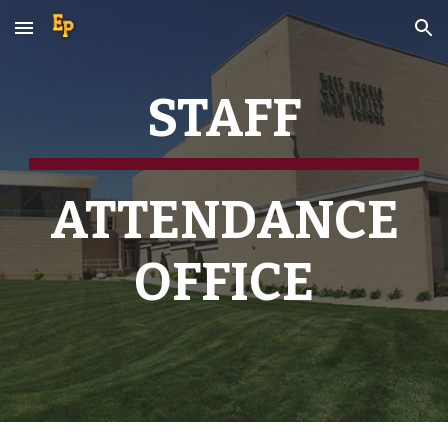
Skip to main content
Skip to navigation
STAFF
ATTENDANCE
OFFICE