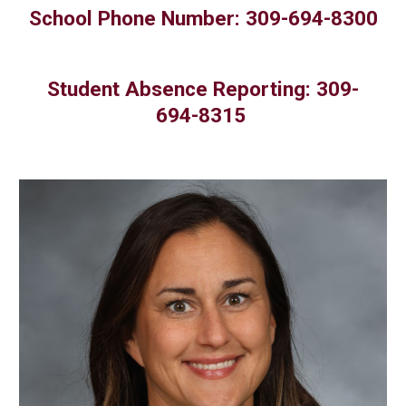
chool Phone Number: 309-694-8300
S
Student Absence Reporting: 309-
694-8315