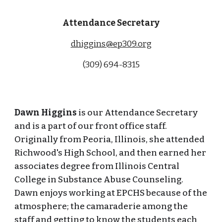
Attendance Secretary
dhiggins@ep309.org
(309) 694-8315
Dawn Higgins
is our Attendance Secretary
and is a part of our front office staff.
Originally from Peoria, Illinois, she attended
Richwood's High School, and then earned her
associates degree from Illinois Central
College in Substance Abuse Counseling.
Dawn enjoys working at EPCHS because of the
atmosphere; the camaraderie among the
staff and getting to know the students each