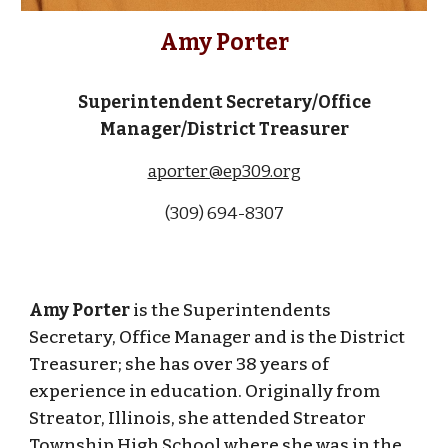
Amy Porter
Superintendent Secretary/Office
Manager/District Treasurer
aporter@ep309.org
(309) 694-830
7
Amy Porter
is the Superintendents
Secretary, Office Manager and is the
District
Treasurer
; she has over 38 years of
experience in education. Originally from
Streator, Illinois, she attended Streator
Township High School where she was in the