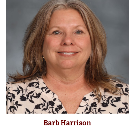
Barb Harrison