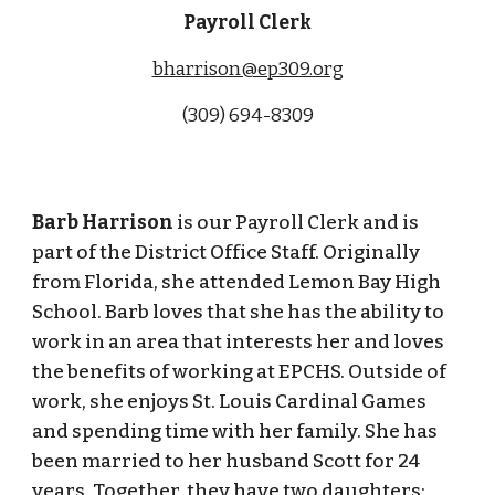
Payroll Clerk
bharrison@ep309.org
(309) 694-8309
Barb Harrison
is our Payroll Clerk and is
part of the District Office Staff. Originally
from Florida, she attended Lemon Bay High
School. Barb loves that she has the ability to
work in an area that interests her and loves
the benefits of working at EPCHS. Outside of
work, she enjoys St. Louis Cardinal Games
and spending time with her family. She has
been married to her husband Scott for 24
years. Together, they have two daughters;