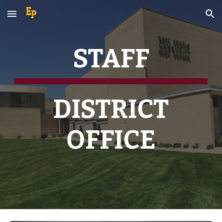
Skip to main content
Skip to navigation
STAFF
DISTRICT
OFFICE