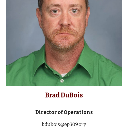
Brad DuBois
Director of Operations
bdubois@ep309.org