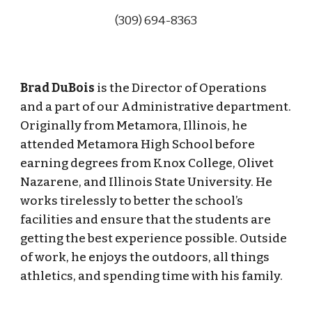
(309) 694-83
63
Brad DuBois
is the Director of Operations
and a part of our Administrative department.
Originally from Metamora, Illinois, he
attended Metamora High School before
earning degrees from Knox College, Olivet
Nazarene, and Illinois State University. He
works tirelessly to better the school’s
facilities and ensure that the students are
getting the best experience possible. Outside
of work, he enjoys the outdoors, all things
athletics, and spending time with his family.