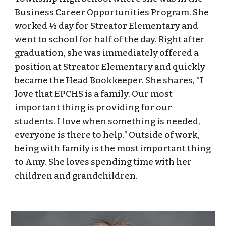
Business Career Opportunities Program. She
worked ½ day for Streator Elementary and
went to school for half of the day. Right after
graduation, she was immediately offered a
position at Streator Elementary and quickly
became the Head Bookkeeper. She shares, “I
love that EPCHS is a family. Our most
important thing is providing for our
students. I love when something is needed,
everyone is there to help.” Outside of work,
being with family is the most important thing
to Amy. She loves spending time with her
children and grandchildren.