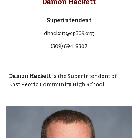
Damon Hackett
Superintendent
dhackett@ep309.org
(309) 694-83
07
Damon Hackett
is the Superintendent of
East Peoria Community High School.