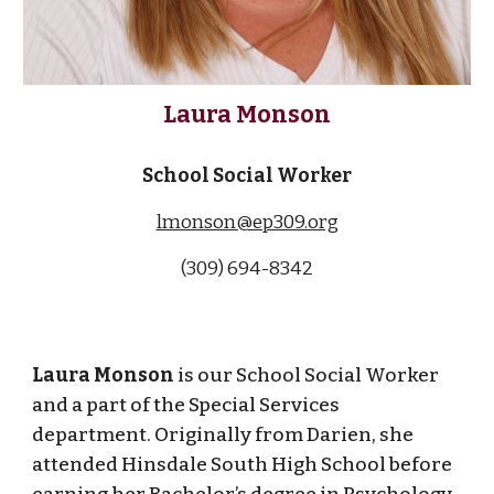
Laura Monson
School Social Worker
lmonson@ep309.org
(309) 694-83
42
Laura Monson
is our School Social Worker
and a part of the Special Services
department. Originally from Darien, she
attended Hinsdale South High School before