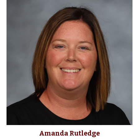
Amanda Rutledge