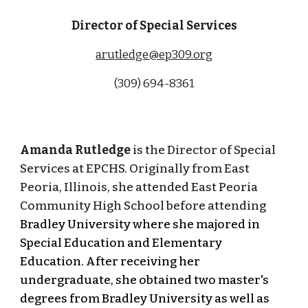
Director of Special Services
arutledge@ep309.org
(309) 694-8361
Amanda Rutledge
is the Director of Special
Services at EPCHS. Originally from East
Peoria, Illinois, she attended East Peoria
Community High School before attending
Bradley University where she majored in
Special Education and Elementary
Education. After receiving her
undergraduate, she obtained two master's
degrees from Bradley University as well as