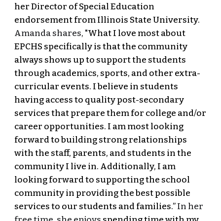
her Director of Special Education
endorsement from Illinois State University.
Amanda shares, "
What I love most about
EPCHS specifically is that the community
always shows up to support the students
through academics, sports, and other extra-
curricular events. I believe in students
having access to quality post-secondary
services that prepare them for college and/or
career opportunities. I am most looking
forward to building strong relationships
with the staff, parents, and students in the
community I live in. Additionally, I am
looking forward to supporting the school
community in providing the best possible
services to our students and families.”
In her
free time, she enjoys
spending time with my