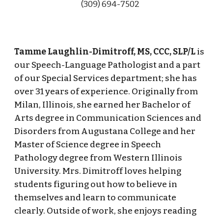
(309) 694-
7502
Tamme Laughlin-Dimitroff, MS, CCC, SLP/L
is
our Speech-Language Pathologist and a part
of our Special Services department; she has
over 31 years of experience. Originally from
Milan, Illinois, she earned her Bachelor of
Arts degree in Communication Sciences and
Disorders from Augustana College and her
Master of Science degree in Speech
Pathology degree from Western Illinois
University. Mrs. Dimitroff loves helping
students figuring out how to believe in
themselves and learn to communicate
clearly. Outside of work, she enjoys reading