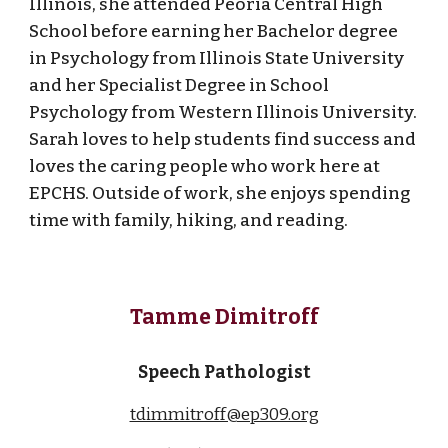
Illinois, she attended Peoria Central High
School before earning her Bachelor degree
in Psychology from Illinois State University
and her Specialist Degree in School
Psychology from Western Illinois University.
Sarah loves to help students find success and
loves the caring people who work here at
EPCHS. Outside of work, she enjoys spending
time with family, hiking, and reading.
Tamme Dimitroff
Speech Pathologist
tdimmitroff@ep309.org