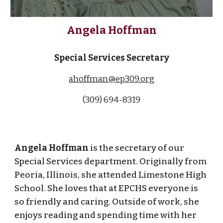
Angela Hoffman
Special Services Secretary
ahoffman@ep309.org
(309) 694-83
19
Angela Hoffman
is the secretary of our
Special Services department. Originally from
Peoria, Illinois, she attended Limestone High
School. She loves that at EPCHS everyone is
so friendly and caring. Outside of work, she
enjoys reading and spending time with her