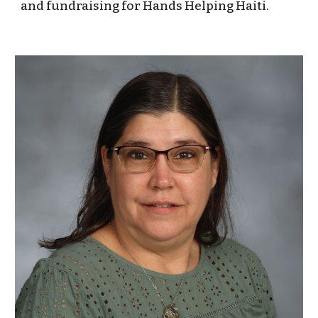
and fundraising for Hands Helping Haiti.