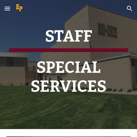
Skip to main content
Skip to navigation
STAFF
SPECIAL
SERVICES