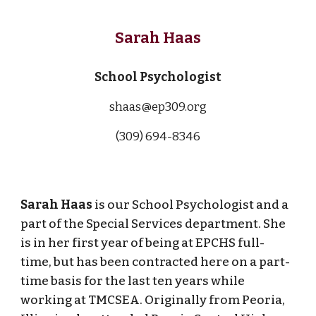
Sarah Haas
School Psychologist
shaas@ep309.org
(309) 694-
8346
Sarah Haas
is our School Psychologist and a
part of the Special Services department. She
is in her first year of being at EPCHS full-
time, but has been contracted here on a part-
time basis for the last ten years while
working at TMCSEA. Originally from Peoria,