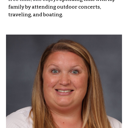
family by attending outdoor concerts,
traveling, and boating.