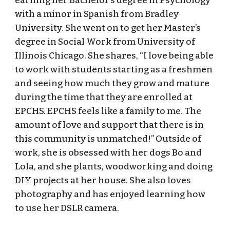
earning her Bachelor’s degree in Psychology
with a minor in Spanish from Bradley
University. She went on to get her Master’s
degree in Social Work from University of
Illinois Chicago. She shares, “I love being able
to work with students starting as a freshmen
and seeing how much they grow and mature
during the time that they are enrolled at
EPCHS. EPCHS feels like a family to me. The
amount of love and support that there is in
this community is unmatched!” Outside of
work, she is obsessed with her dogs Bo and
Lola, and she plants, woodworking and doing
DIY projects at her house. She also loves
photography and has enjoyed learning how
to use her DSLR camera.